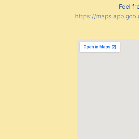
Feel fr
https://maps.app.go