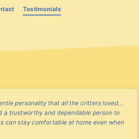
ntact
Testimonials
ntle personality that all the critters loved…
d a trustworthy and dependable person to
ts can stay comfortable at home even when