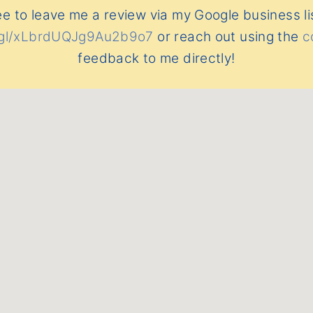
ee to leave me a review via my Google business li
o.gl/xLbrdUQJg9Au2b9o7
or reach out using the
c
feedback to me directly!