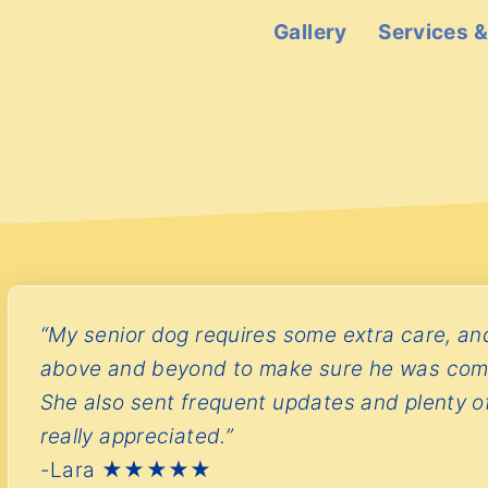
S
Gallery
Services &
k
i
p
t
o
c
o
n
t
“My senior dog requires some extra care, a
e
above and beyond to make sure he was com
n
She also sent frequent updates and plenty of
t
really appreciated.”
-Lara ★★★★★