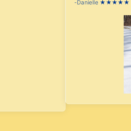
-Danielle ★★★★★