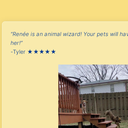
“Renée is an animal wizard! Your pets will ha
her!”
-Tyler ★★★★★