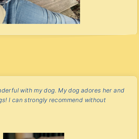
derful with my dog. My dog adores her and
ngs! I can strongly recommend without