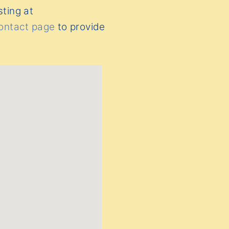
sting at
ontact page
to provide