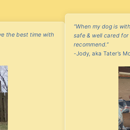
“When my dog is with
ve the best time with
safe & well cared for
recommend.”
-Jody, aka Tater