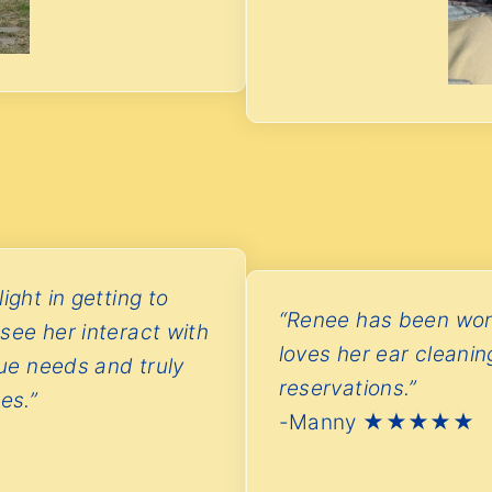
ight in getting to
“Renee has been won
see her interact with
loves her ear cleani
que needs and truly
reservations.”
es.”
-Manny ★★★★★