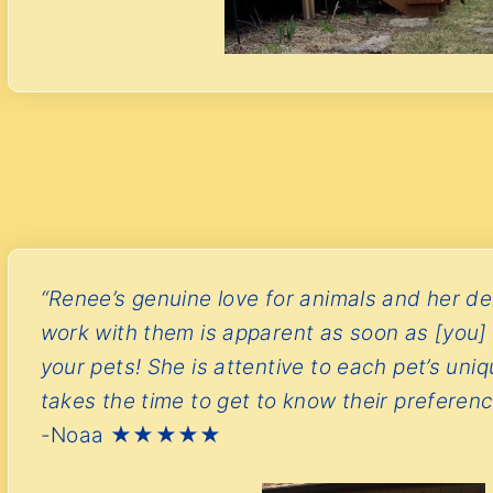
“Renee’s genuine love for animals and her del
work with them is apparent as soon as [you] 
your pets! She is attentive to each pet’s uni
takes the time to get to know their preferenc
-Noaa ★★★★★