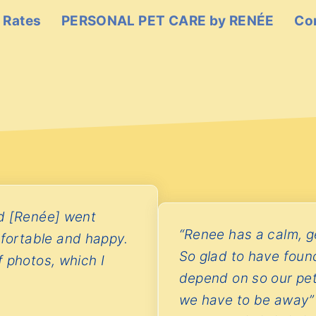
 Rates
PERSONAL PET CARE by RENÉE
Co
nd [Renée] went
“Renee has a calm, ge
fortable and happy.
So glad to have foun
 photos, which I
depend on so our pe
we have to be away”