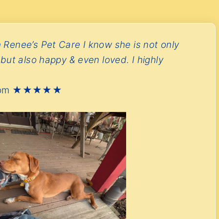
 Renee’s Pet Care I know she is not only
 but also happy & even loved. I highly
’s Mom ★★★★★